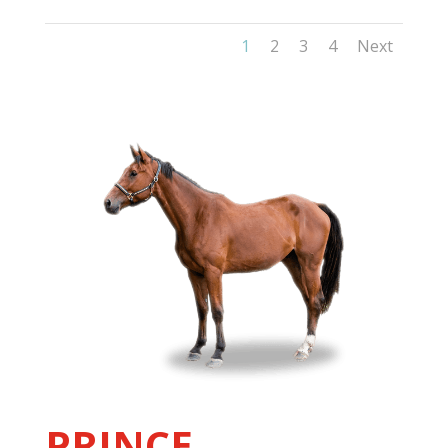
1
2
3
4
Next
PRINCE