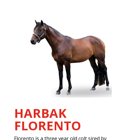
HARBAK
FLORENTO
Florento is a three year old colt sired by