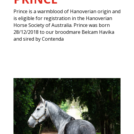
Prince is a warmblood of Hanoverian origin and
is eligible for registration in the Hanoverian
Horse Society of Australia. Prince was born
28/12/2018 to our broodmare Belcam Havika
and sired by Contenda