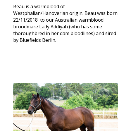
Beau is a warmblood of
Westphalian/Hanoverian origin. Beau was born
22/11/2018 to our Australian warmblood
broodmare Lady Addiyah (who has some
thoroughbred in her dam bloodlines) and sired
by Bluefields Berlin.