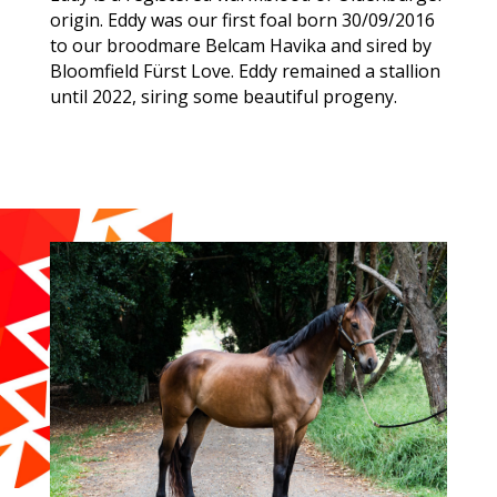
origin. Eddy was our first foal born 30/09/2016
to our broodmare Belcam Havika and sired by
Bloomfield Fürst Love. Eddy remained a stallion
until 2022, siring some beautiful progeny.