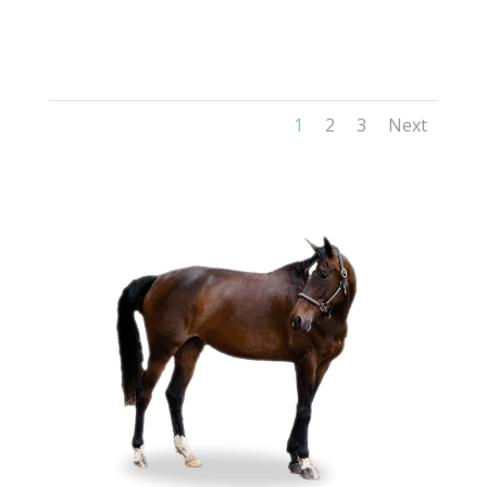
1
2
3
Next