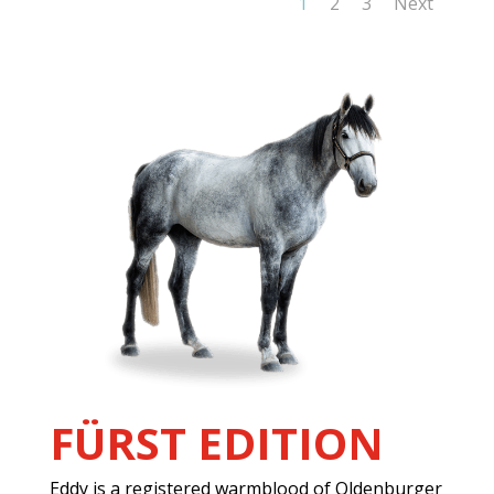
1
2
3
Next
FÜRST EDITION
Eddy is a registered warmblood of Oldenburger