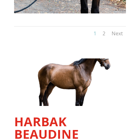
1
2
Next
HARBAK
BEAUDINE