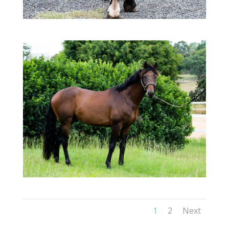
1
2
Next