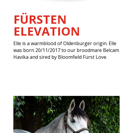
FÜRSTEN
ELEVATION
Elle is a warmblood of Oldenburger origin. Elle
was born 20/11/2017 to our broodmare Belcam
Havika and sired by Bloomfield Fürst Love.