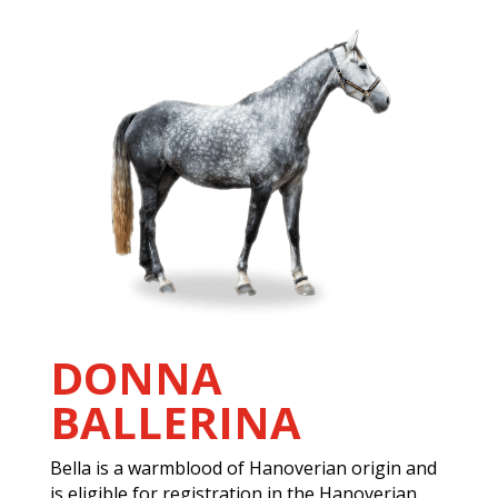
DONNA
BALLERINA
Bella is a warmblood of Hanoverian origin and
is eligible for registration in the Hanoverian