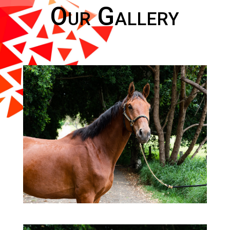
Our Gallery