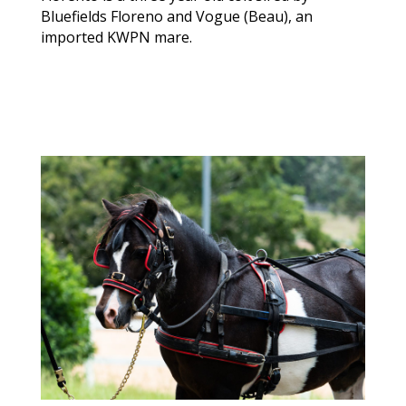
Bluefields Floreno and Vogue (Beau), an
imported KWPN mare.