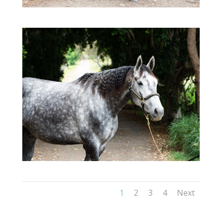
1
2
3
4
Next