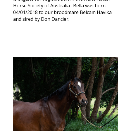
Horse Society of Australia . Bella was born
04/01/2018 to our broodmare Belcam Havika
and sired by Don Dancier.