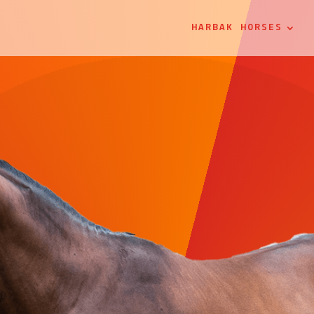
HARBAK HORSES