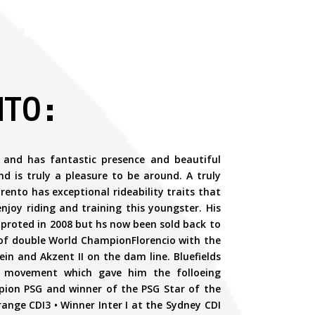
NTO:
 and has fantastic presence and beautiful
 is truly a pleasure to be around. A truly
rento has exceptional rideability traits that
 enjoy riding and training this youngster. His
improted in 2008 but hs now been sold back to
 of double World ChampionFlorencio with the
n and Akzent II on the dam line. Bluefields
ll movement which gave him the folloeing
pion PSG and winner of the PSG Star of the
range CDI3 • Winner Inter I at the Sydney CDI