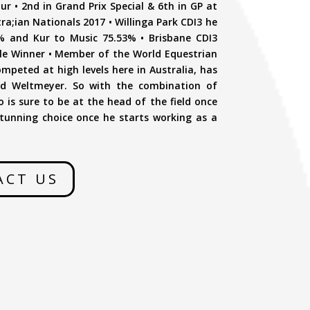
 • 2nd in Grand Prix Special & 6th in GP at
tra;ian Nationals 2017 • Willinga Park CDI3 he
% and Kur to Music 75.53% • Brisbane CDI3
le Winner • Member of the World Equestrian
peted at high levels here in Australia, has
 and Weltmeyer. So with the combination of
 is sure to be at the head of the field once
tunning choice once he starts working as a
ACT US