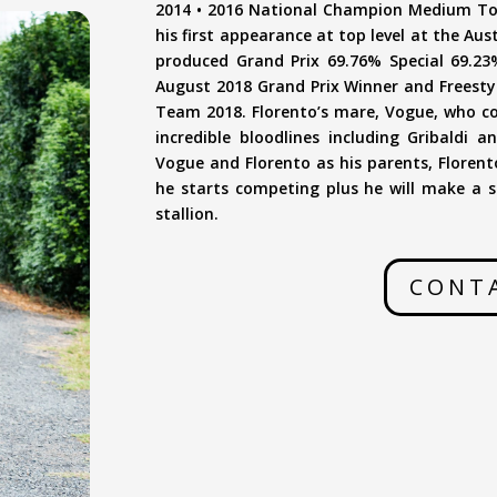
2014 • 2016 National Champion Medium Tour
his first appearance at top level at the Aus
produced Grand Prix 69.76% Special 69.23
August 2018 Grand Prix Winner and Freesty
Team 2018. Florento’s mare, Vogue, who com
incredible bloodlines including Gribaldi
Vogue and Florento as his parents, Florento
he starts competing plus he will make a s
stallion.
CONT