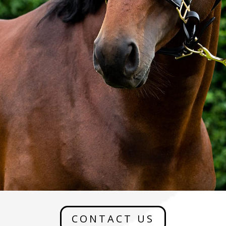
CONTACT US