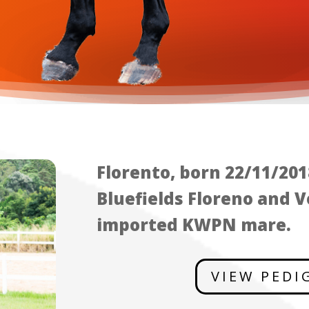
Florento, born 22/11/2018
Bluefields Floreno and V
imported KWPN mare.
VIEW PEDI