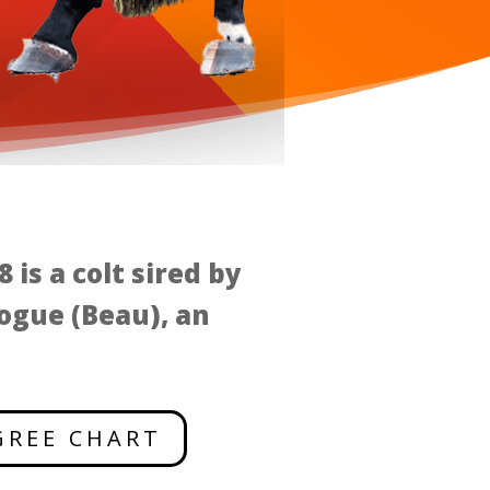
 is a colt sired by
ogue (Beau), an
GREE CHART