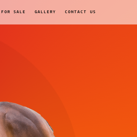
FOR SALE
GALLERY
CONTACT US