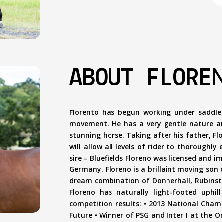
ABOUT FLORE
Florento has begun working under saddle
movement. He has a very gentle nature and
stunning horse. Taking after his father, Flo
will allow all levels of rider to thoroughly
sire – Bluefields Floreno was licensed and 
Germany. Floreno is a brillaint moving son
dream combination of Donnerhall, Rubinstei
Floreno has naturally light-footed uphi
competition results: • 2013 National Cham
Future • Winner of PSG and Inter I at the O