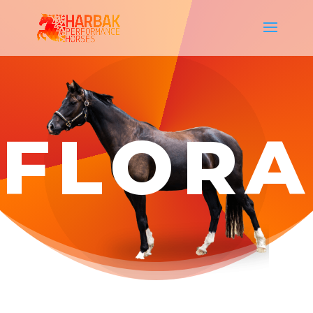
FLORA