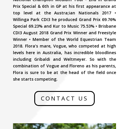
Prix Special & 6th in GP at his first appearance at
top level at the Austra;ian Nationals 2017 •
Willinga Park CDI3 he produced Grand Prix 69.76%
Special 69.23% and Kur to Music 75.53% • Brisbane
CDI3 August 2018 Grand Prix Winner and Freestyle
Winner • Member of the World Equestrian Team
2018. Flora’s mare, Vogue, who competed at high
levels here in Australia, has incredible bloodlines
including Gribaldi and Weltmeyer. So with the
combination of Vogue and Floreno as his parents,
Flora is sure to be at the head of the field once
she starts competing.
CONTACT US