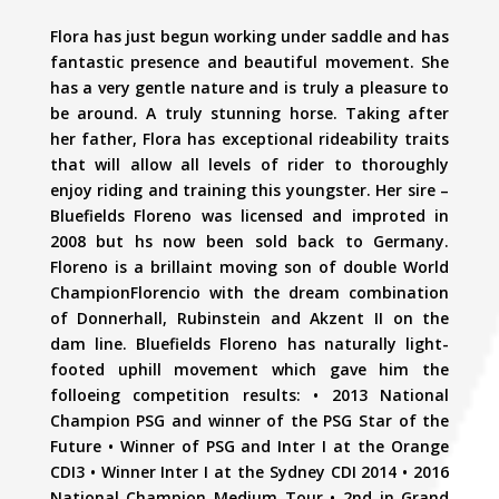
Flora has just begun working under saddle and has
fantastic presence and beautiful movement. She
has a very gentle nature and is truly a pleasure to
be around. A truly stunning horse. Taking after
her father, Flora has exceptional rideability traits
that will allow all levels of rider to thoroughly
enjoy riding and training this youngster. Her sire –
Bluefields Floreno was licensed and improted in
2008 but hs now been sold back to Germany.
Floreno is a brillaint moving son of double World
ChampionFlorencio with the dream combination
of Donnerhall, Rubinstein and Akzent II on the
dam line. Bluefields Floreno has naturally light-
footed uphill movement which gave him the
folloeing competition results: • 2013 National
Champion PSG and winner of the PSG Star of the
Future • Winner of PSG and Inter I at the Orange
CDI3 • Winner Inter I at the Sydney CDI 2014 • 2016
National Champion Medium Tour • 2nd in Grand