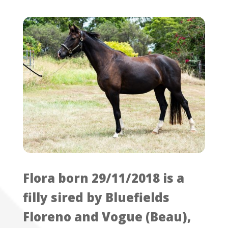
Flora born 29/11/2018 is a
filly sired by Bluefields
Floreno and Vogue (Beau),