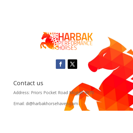
Contact us
Address: Priors Pocket Road Moggill 4070
Email: di@harbakhorsehaven.com