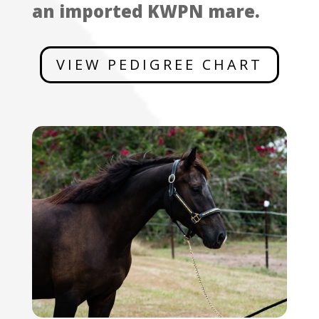
an imported KWPN mare.
VIEW PEDIGREE CHART