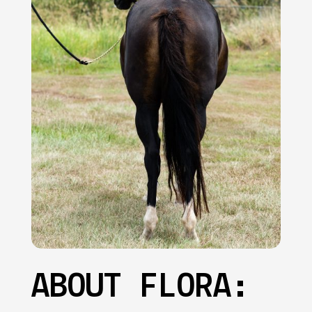
ABOUT FLORA: