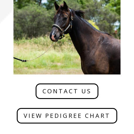
CONTACT US
VIEW PEDIGREE CHART